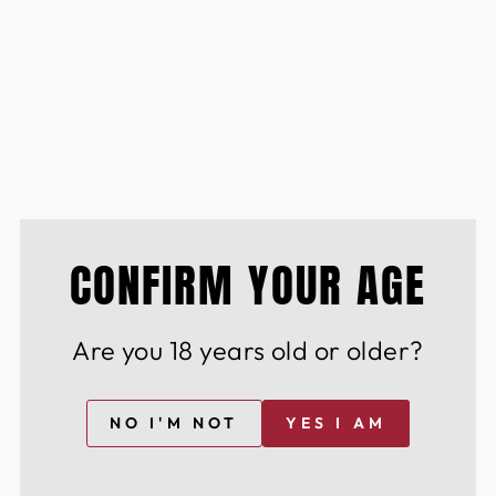
d of the curve with insider access to limited-
ines & spirits
lection
he perfect dining experience Cutting-edge
 wine & spirits
CONFIRM YOUR AGE
istinguished community of wine & spirit
Are you 18 years old or older?
nd innovation.
NO I'M NOT
YES I AM
YOU MAY ALSO LIKE