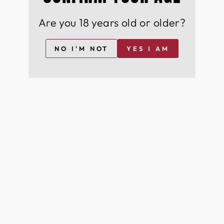
Exclusive early access to rare and premium wines
Are you 18 years old or older?
& spirits
Members-only discounts on our exquisite
collection
NO I'M NOT
YES I AM
Expert food pairing recommendations for the
perfect dining experience Cutting-edge industry
news and insights from the world of wine & spirits
Sign up now for FREE and become a part of our
distinguished community of wine & spirit
aficionados, savouring the finest in viticulture and
innovation.