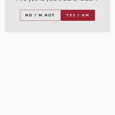
NO I'M NOT
YES I AM
BROWSE BY TYPE