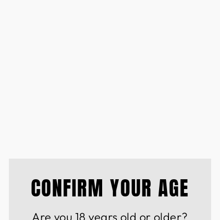
ARIPOSA ROSADO
ROOS ESTATE SAUV
BLANC PINK
£9.50
CONFIRM YOUR AGE
Are you 18 years old or older?