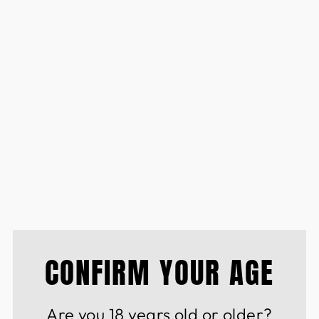
PREMIUM LIQUEURS
BLEND BLUE CURAC
SEC
£14.50
CONFIRM YOUR AGE
Are you 18 years old or older?