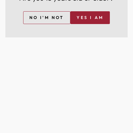
NO I'M NOT
YES I AM
NE LIQUEUR
GOZIO AMARETTO
£24.95