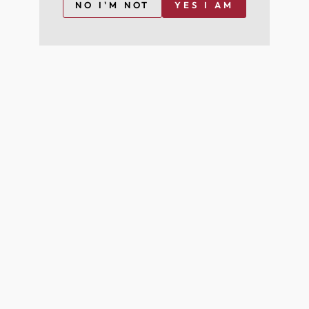
NO I'M NOT
YES I AM
I agree to join for free and can opt-out at any time
For more information on how we process your data for marketing
communication. Check our Privacy policy.
Join Free
YOU MAY ALSO LIKE