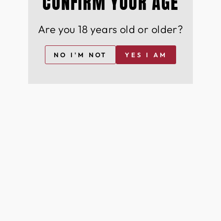
CONFIRM YOUR AGE
Are you 18 years old or older?
NO I'M NOT
YES I AM
+44
I agree to join for free and can opt-out at any time
For more information on how we process your data for marketing
communication. Check our Privacy policy.
Join Free
YOU MAY ALSO LIKE