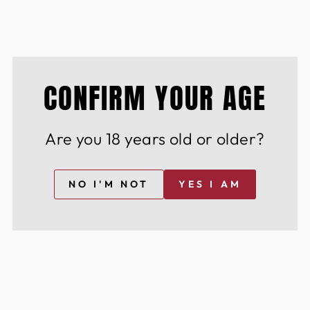
istinguished community of wine & spirit
nd innovation.
CONFIRM YOUR AGE
YOU MAY ALSO LIKE
Are you 18 years old or older?
NO I'M NOT
YES I AM