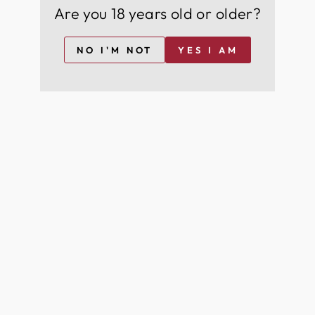
Are you 18 years old or older?
NO I'M NOT
YES I AM
+44
I agree to join for free and can opt-out at any time
For more information on how we process your data for marketing
communication. Check our Privacy policy.
Join Free
YOU MAY ALSO LIKE