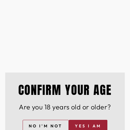
d of the curve with insider access to limited-
ines & spirits
CONFIRM YOUR AGE
lection
he perfect dining experience Cutting-edge
 wine & spirits
Are you 18 years old or older?
istinguished community of wine & spirit
nd innovation.
NO I'M NOT
YES I AM