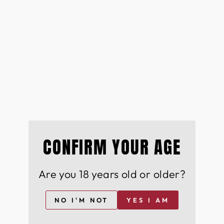
CONFIRM YOUR AGE
Are you 18 years old or older?
NO I'M NOT
YES I AM